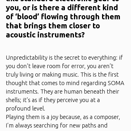
you, or is there a different kind
of ‘blood’ flowing through them
that brings them closer to
acoustic instruments?
Unpredictability is the secret to everything: if
you don’t leave room for error, you aren’t
truly living or making music. This is the first
thought that comes to mind regarding SOMA
instruments. They are human beneath their
shells; it’s as if they perceive you at a
profound level.
Playing them is a joy because, as a composer,
I’m always searching for new paths and