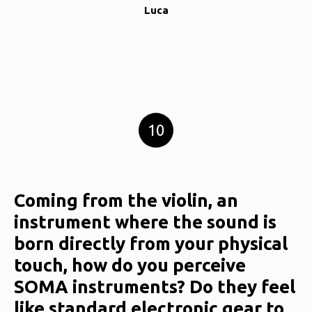
Luca
10
Coming from the violin, an
instrument where the sound is
born directly from your physical
touch, how do you perceive
SOMA instruments? Do they feel
like standard electronic gear to