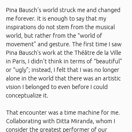
Pina Bausch’s world struck me and changed
me forever. It is enough to say that my
inspirations do not stem from the musical
world, but rather from the “world of
movement” and gesture. The first time I saw
Pina Bausch's work at the Théâtre de la Ville
in Paris, I didn't think in terms of “beautiful”
or “ugly”; instead, I felt that I was no longer
alone in the world that there was an artistic
vision I belonged to even before I could
conceptualize it.
That encounter was a time machine for me.
Collaborating with Ditta Miranda, whom I
consider the greatest performer of our