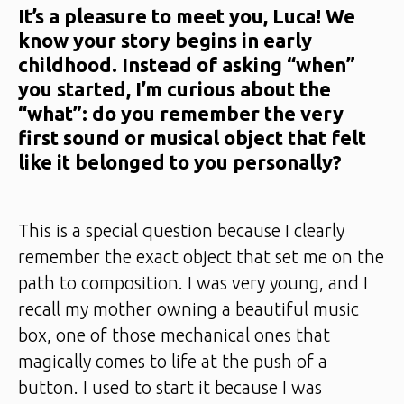
It’s a pleasure to meet you, Luca! We
know your story begins in early
childhood. Instead of asking “when”
you started, I’m curious about the
“what”: do you remember the very
first sound or musical object that felt
like it belonged to you personally?
This is a special question because I clearly
remember the exact object that set me on the
path to composition. I was very young, and I
recall my mother owning a beautiful music
box, one of those mechanical ones that
magically comes to life at the push of a
button. I used to start it because I was