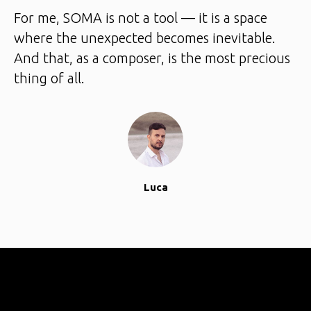
For me, SOMA is not a tool — it is a space
where the unexpected becomes inevitable.
And that, as a composer, is the most precious
thing of all.
Luca