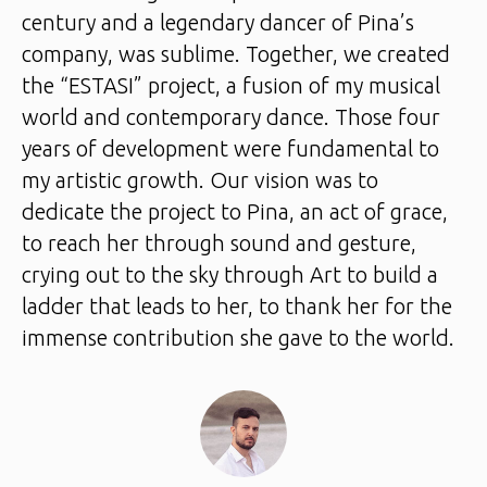
century and a legendary dancer of Pina’s
company, was sublime. Together, we created
the “ESTASI” project, a fusion of my musical
world and contemporary dance. Those four
years of development were fundamental to
my artistic growth. Our vision was to
dedicate the project to Pina, an act of grace,
to reach her through sound and gesture,
crying out to the sky through Art to build a
ladder that leads to her, to thank her for the
immense contribution she gave to the world.