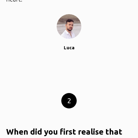
Luca
2
When did you first realise that