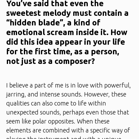
You’ve said that even the
sweetest melody must contain a
“hidden blade”, a kind of
emotional scream inside it. How
did this idea appear in your life
for the first time, as a person,
not just as a composer?
I believe a part of me is in love with powerful,
jarring, and intense sounds. However, these
qualities can also come to life within
unexpected sounds, perhaps even those that
seem like polar opposites. When these
elements are combined with a specific way of