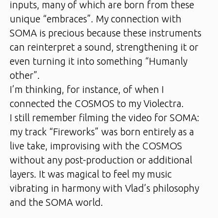
inputs, many of which are born from these
unique “embraces”. My connection with
SOMA is precious because these instruments
can reinterpret a sound, strengthening it or
even turning it into something “Humanly
other”.
I’m thinking, for instance, of when I
connected the COSMOS to my Violectra.
I still remember filming the video for SOMA:
my track “Fireworks” was born entirely as a
live take, improvising with the COSMOS
without any post-production or additional
layers. It was magical to feel my music
vibrating in harmony with Vlad’s philosophy
and the SOMA world.