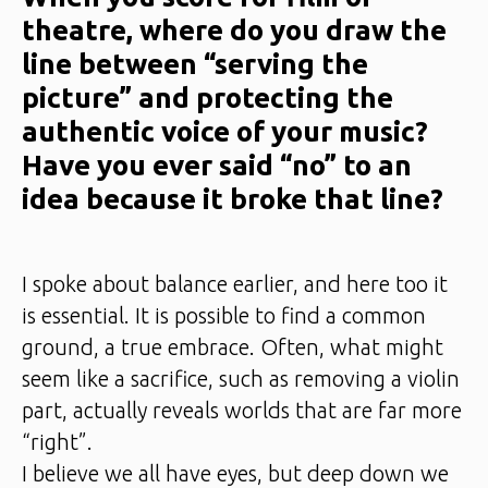
theatre, where do you draw the
line between “serving the
picture” and protecting the
authentic voice of your music?
Have you ever said “no” to an
idea because it broke that line?
I spoke about balance earlier, and here too it
is essential. It is possible to find a common
ground, a true embrace. Often, what might
seem like a sacrifice, such as removing a violin
part, actually reveals worlds that are far more
“right”.
I believe we all have eyes, but deep down we