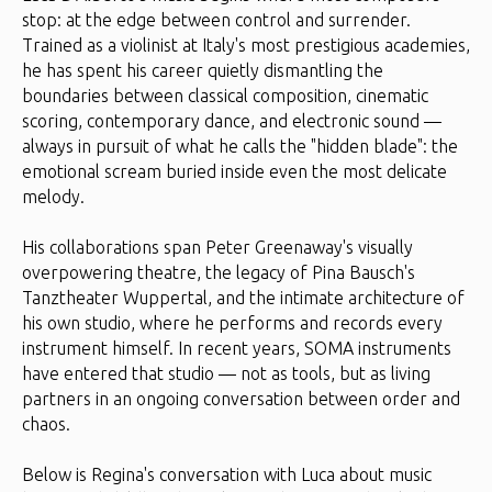
stop: at the edge between control and surrender.
Trained as a violinist at Italy's most prestigious academies,
he has spent his career quietly dismantling the
boundaries between classical composition, cinematic
scoring, contemporary dance, and electronic sound —
always in pursuit of what he calls the "hidden blade": the
emotional scream buried inside even the most delicate
melody.
His collaborations span Peter Greenaway's visually
overpowering theatre, the legacy of Pina Bausch's
Tanztheater Wuppertal, and the intimate architecture of
his own studio, where he performs and records every
instrument himself. In recent years, SOMA instruments
have entered that studio — not as tools, but as living
partners in an ongoing conversation between order and
chaos.
Below is Regina's conversation with Luca about music