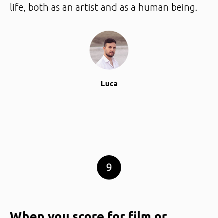
life, both as an artist and as a human being.
Luca
9
When you score for film or