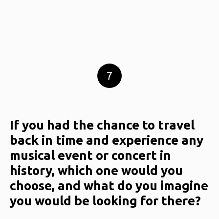
7
If you had the chance to travel
back in time and experience any
musical event or concert in
history, which one would you
choose, and what do you imagine
you would be looking for there?