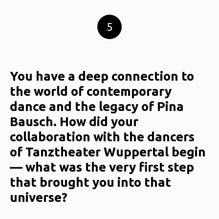
5
You have a deep connection to
the world of contemporary
dance and the legacy of Pina
Bausch. How did your
collaboration with the dancers
of Tanztheater Wuppertal begin
— what was the very first step
that brought you into that
universe?