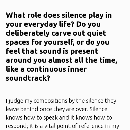
What role does silence play in
your everyday life? Do you
deliberately carve out quiet
spaces for yourself, or do you
feel that sound is present
around you almost all the time,
like a continuous inner
soundtrack?
I judge my compositions by the silence they
leave behind once they are over. Silence
knows how to speak and it knows how to
respond; it is a vital point of reference in my