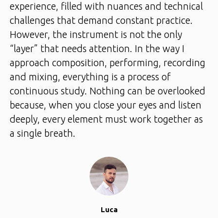
experience, filled with nuances and technical
challenges that demand constant practice.
However, the instrument is not the only
“layer” that needs attention. In the way I
approach composition, performing, recording
and mixing, everything is a process of
continuous study. Nothing can be overlooked
because, when you close your eyes and listen
deeply, every element must work together as
a single breath.
Luca