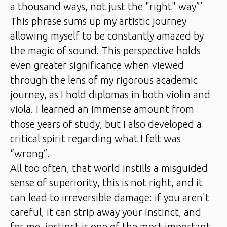
a thousand ways, not just the "right" way”’
This phrase sums up my artistic journey
allowing myself to be constantly amazed by
the magic of sound. This perspective holds
even greater significance when viewed
through the lens of my rigorous academic
journey, as I hold diplomas in both violin and
viola. I learned an immense amount from
those years of study, but I also developed a
critical spirit regarding what I felt was
“wrong”.
All too often, that world instills a misguided
sense of superiority, this is not right, and it
can lead to irreversible damage: if you aren't
careful, it can strip away your Instinct, and
for me, instinct is one of the most important