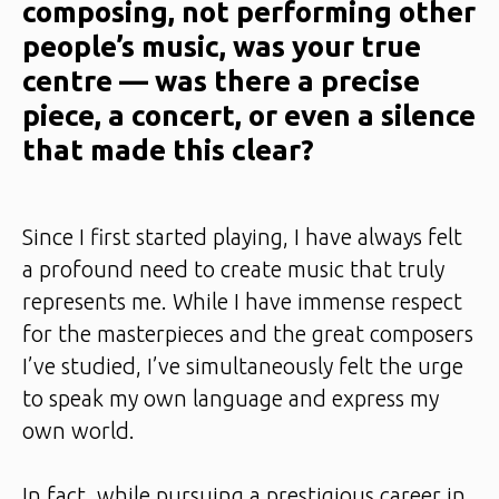
composing, not performing other
people’s music, was your true
centre — was there a precise
piece, a concert, or even a silence
that made this clear?
Since I first started playing, I have always felt
a profound need to create music that truly
represents me. While I have immense respect
for the masterpieces and the great composers
I’ve studied, I’ve simultaneously felt the urge
to speak my own language and express my
own world.
In fact, while pursuing a prestigious career in