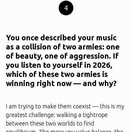
4
You once described your music
as a collision of two armies: one
of beauty, one of aggression. If
you listen to yourself in 2026,
which of these two armies is
winning right now — and why?
I am trying to make them coexist — this is my
greatest challenge: walking a tightrope
between these two worlds to find
equilibrium. The more you value balance, the