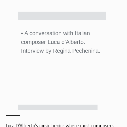
• A conversation with Italian
composer Luca d'Alberto.
Interview by Regina Pechenina.
Luca D'Alberto's music begins where most composers