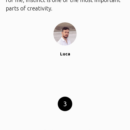
parts of creativity.
Luca
3