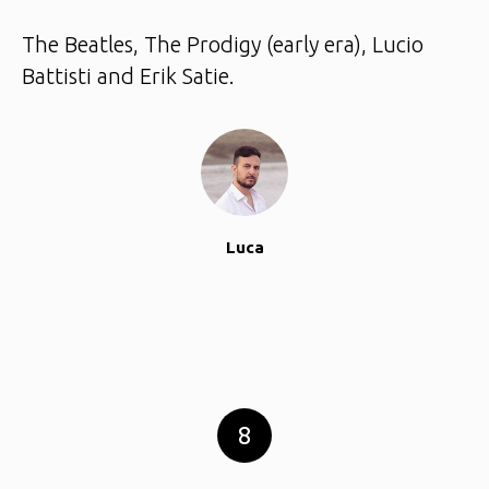
The Beatles, The Prodigy (early era), Lucio
Battisti and Erik Satie.
Luca
8