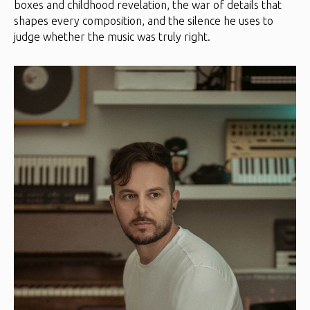
boxes and childhood revelation, the war of details that
shapes every composition, and the silence he uses to
judge whether the music was truly right.