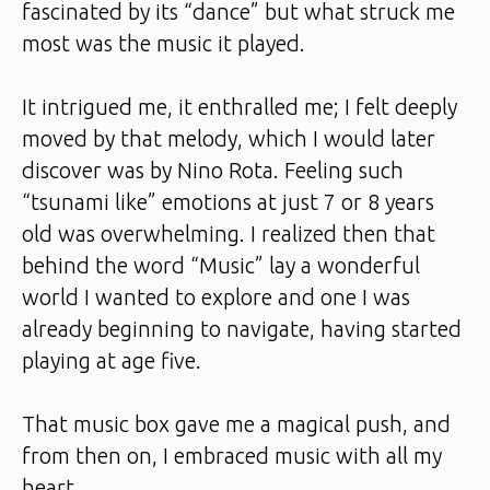
fascinated by its “dance” but what struck me
most was the music it played.
It intrigued me, it enthralled me; I felt deeply
moved by that melody, which I would later
discover was by Nino Rota. Feeling such
“tsunami like” emotions at just 7 or 8 years
old was overwhelming. I realized then that
behind the word “Music” lay a wonderful
world I wanted to explore and one I was
already beginning to navigate, having started
playing at age five.
That music box gave me a magical push, and
from then on, I embraced music with all my
heart.