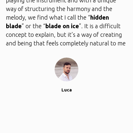
playing the instrument and with a unique
way of structuring the harmony and the
melody, we find what I call the “
hidden
blade
” or the “
blade on ice
”. It is a difficult
concept to explain, but it’s a way of creating
and being that feels completely natural to me
Luca