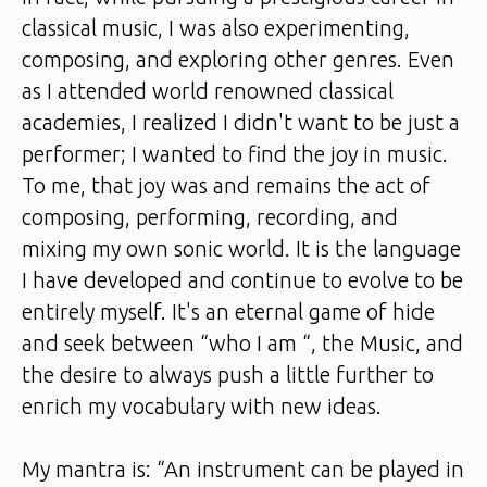
classical music, I was also experimenting,
composing, and exploring other genres. Even
as I attended world renowned classical
academies, I realized I didn't want to be just a
performer; I wanted to find the joy in music.
To me, that joy was and remains the act of
composing, performing, recording, and
mixing my own sonic world. It is the language
I have developed and continue to evolve to be
entirely myself. It's an eternal game of hide
and seek between “who I am “, the Music, and
the desire to always push a little further to
enrich my vocabulary with new ideas.
My mantra is: “An instrument can be played in