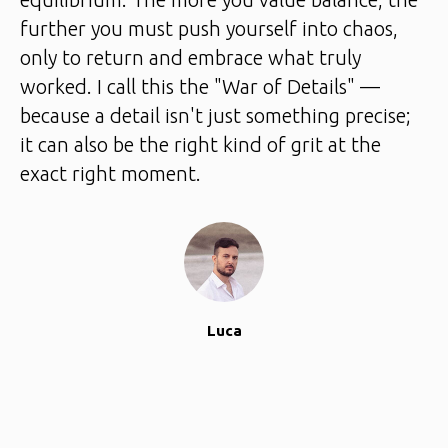
further you must push yourself into chaos,
only to return and embrace what truly
worked. I call this the "War of Details" —
because a detail isn't just something precise;
it can also be the right kind of grit at the
exact right moment.
Luca