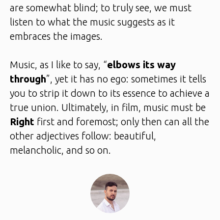
are somewhat blind; to truly see, we must
listen to what the music suggests as it
embraces the images.
Music, as I like to say, “
elbows its way
through
”, yet it has no ego: sometimes it tells
you to strip it down to its essence to achieve a
true union. Ultimately, in film, music must be
Right
first and foremost; only then can all the
other adjectives follow: beautiful,
melancholic, and so on.