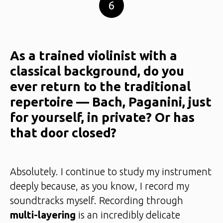
6
As a trained violinist with a
classical background, do you
ever return to the traditional
repertoire — Bach, Paganini, just
for yourself, in private? Or has
that door closed?
Absolutely. I continue to study my instrument
deeply because, as you know, I record my
soundtracks myself. Recording through
multi-layering
is an incredibly delicate