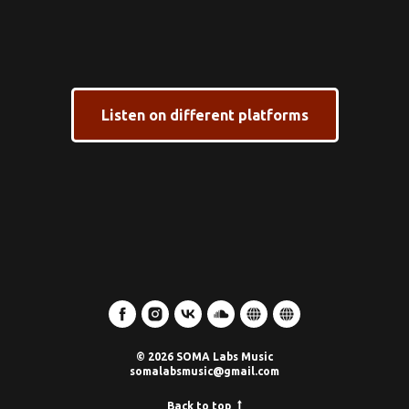
Listen on different platforms
© 2026 SOMA Labs Music
somalabsmusic@gmail.com
Back to top