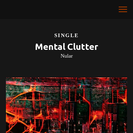
SINGLE
Mental Clutter
Nular