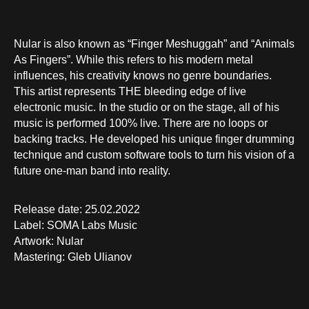
Nular is also known as “Finger Meshuggah” and “Animals
As Fingers”. While this refers to his modern metal
influences, his creativity knows no genre boundaries.
This artist represents THE bleeding edge of live
electronic music. In the studio or on the stage, all of his
music is performed 100% live. There are no loops or
backing tracks. He developed his unique finger drumming
technique and custom software tools to turn his vision of a
future one-man band into reality.
Release date: 25.02.2022
Label: SOMA Labs Music
Artwork: Nular
Mastering: Gleb Ulianov