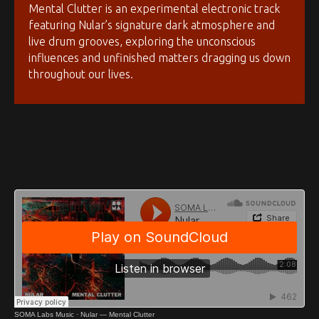
Mental Clutter is an experimental electronic track
featuring Nular’s signature dark atmosphere and
live drum grooves, exploring the unconscious
influences and unfinished matters dragging us down
throughout our lives.
SOMA Labs Music
·
Nular — Mental Clutter