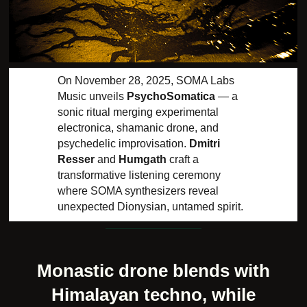
On November 28, 2025, SOMA Labs
Music unveils
PsychoSomatica
— a
sonic ritual merging experimental
electronica, shamanic drone, and
psychedelic improvisation.
Dmitri
Resser
and
Humgath
craft a
transformative listening ceremony
where SOMA synthesizers reveal
unexpected Dionysian, untamed spirit.
Monastic drone blends with
Himalayan techno, while